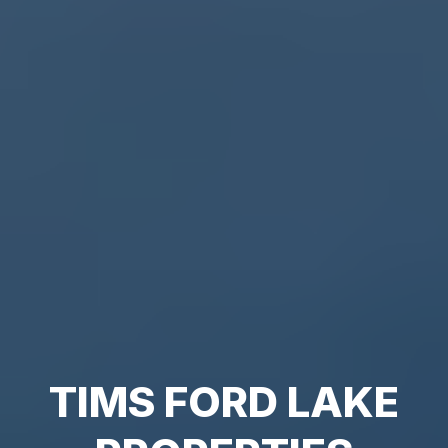
TIMS FORD LAKE