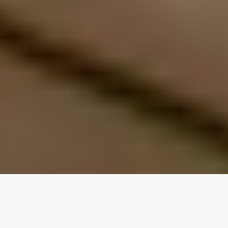
Our top properties