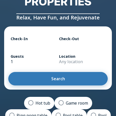
PROPERTIES
Relax, Have Fun, and Rejuvenate
Check-In
Check-Out
Guests
Location
1
Any location
Search
Hot tub
Game room
Ping pong table
Pool table
Pool