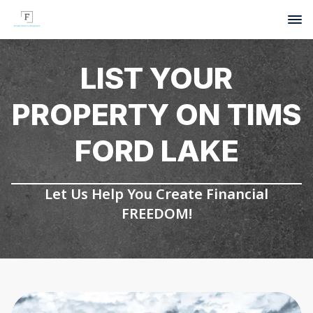
LIST YOUR
PROPERTY ON TIMS
FORD LAKE
Let Us Help You Create Financial
FREEDOM!