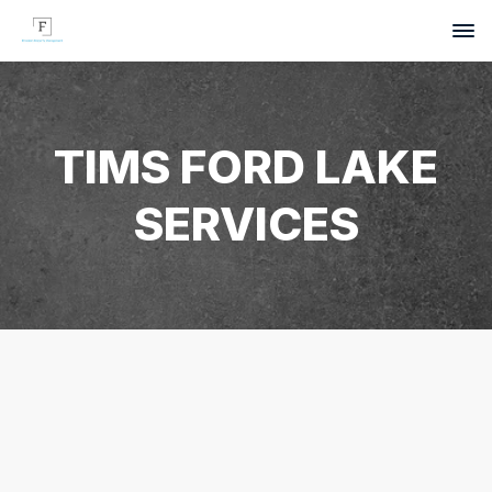
TIMS FORD LAKE
SERVICES