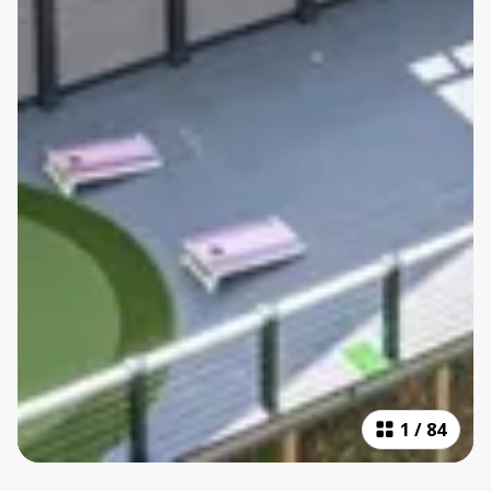
1
/
84