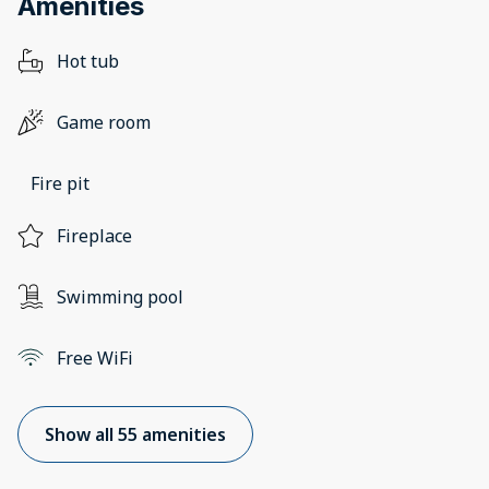
Amenities
Hot tub
Game room
Fire pit
Fireplace
Swimming pool
Free WiFi
Show all 55 amenities