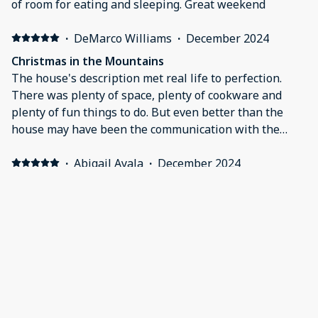
of room for eating and sleeping. Great weekend
the house and more beds than we needed.I will
definitely be using Justin and Derrick again in the
·
DeMarco Williams
·
December 2024
future at this property and/or another one that they
Christmas in the Mountains
manage.
The house's description met real life to perfection.
There was plenty of space, plenty of cookware and
plenty of fun things to do. But even better than the
house may have been the communication with the
property owner. When we had an issue, they
responded with quickness and care. We'll definitely
·
Abigail Ayala
·
December 2024
work with them again.
Stunning Views
Great House - the layout is amazing for a group. We
will be back!
·
Marcia Cassady
·
October 2024
Paradise Resort deserves its name!
When Helene forced us to find a new property for a
long-planned family vacation on very short notice, we