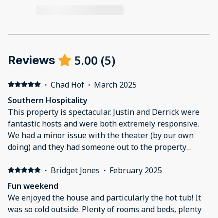
5.00
(
5
)
Reviews
·
Chad Hof
·
March 2025
Southern Hospitality
This property is spectacular. Justin and Derrick were
fantastic hosts and were both extremely responsive.
We had a minor issue with the theater (by our own
doing) and they had someone out to the property
within a couple hours to get everything fixed up and
running for us.Our group ranged from 65 years young
·
Bridget Jones
·
February 2025
to a 1 year old. This house really is good for all ages.
Fun weekend
More amenities than i can count. It was easy to get lost
We enjoyed the house and particularly the hot tub! It
in the house as there is plenty of room for everyone.
was so cold outside. Plenty of rooms and beds, plenty
We had 16 people in total and had plenty of room in