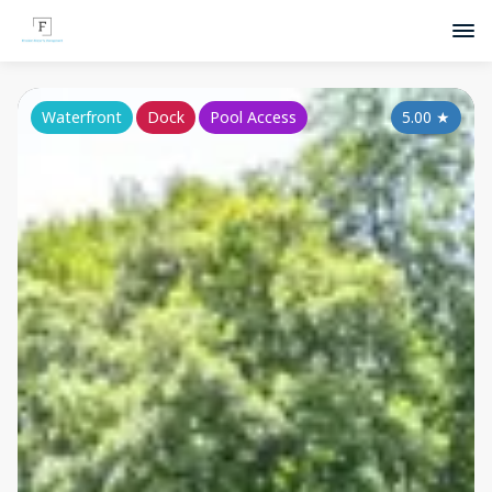
Waterfront
Dock
Pool Access
5.00
★