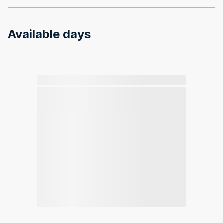
Available days