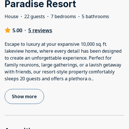
Paradise Resort
House
·
22 guests
·
7 bedrooms
·
5 bathrooms
5.00
·
5 reviews
Escape to luxury at your expansive 10,000 sq. ft.
lakeview home, where every detail has been designed
to create an unforgettable experience. Perfect for
family reunions, large gatherings, or a lavish getaway
with friends, our resort-style property comfortably
sleeps 20 guests and offers a plethora o
...
Show more