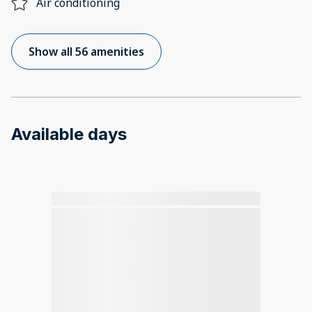
Air conditioning
Show all 56 amenities
Available days