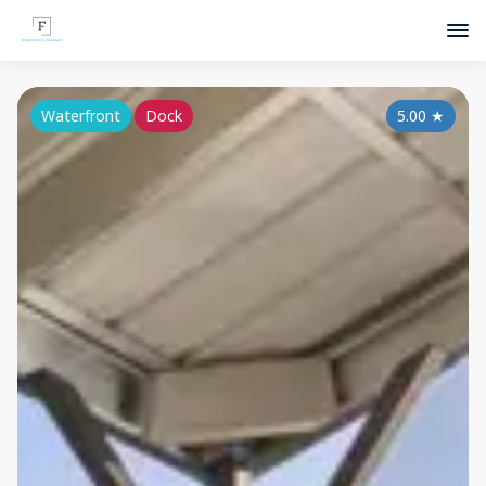
Waterfront
Dock
5.00
★