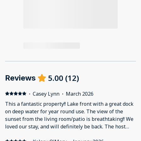
5.00
(
12
)
Reviews
·
Casey Lynn
·
March 2026
This a fantastic property!! Lake front with a great dock
on deep water for year round use. The view of the
sunset from the living room/patio is breathtaking!! We
loved our stay, and will definitely be back. The host
called prior to check in, during the stay, and again at