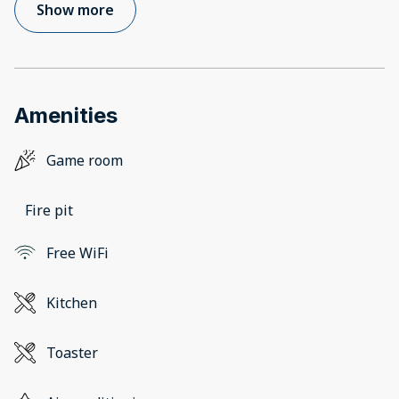
Show more
Amenities
Game room
Fire pit
Free WiFi
Kitchen
Toaster