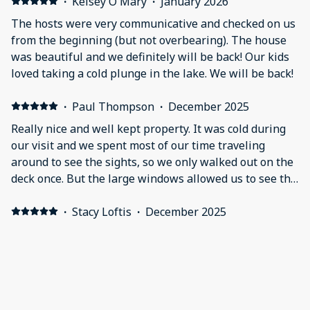
checkout to make sure we didn’t need anything.
·
Kelsey O'Mary
·
January 2026
Definite 5 star property, host, and stay!!
The hosts were very communicative and checked on us
from the beginning (but not overbearing). The house
was beautiful and we definitely will be back! Our kids
loved taking a cold plunge in the lake. We will be back!
·
Paul Thompson
·
December 2025
Really nice and well kept property. It was cold during
our visit and we spent most of our time traveling
around to see the sights, so we only walked out on the
deck once. But the large windows allowed us to see the
great view. Most everything was up date as far as
appliances, heating, fans, lights etc… The property is
·
Stacy Loftis
·
December 2025
exactly as listed. The only things I would point out is
Wow! Outstanding lake views from EVERY room. One of
that even though there is a gas fireplace which can be
our favorite homes! We had a wonderful Thanksgiving
seen in the photos, there were no gas logs hooked up
here.
at the time of our visit. Not a deal breaker but we did
look forward to having one. Also for anyone who may
·
Missy Cook Brookover
·
November 2025