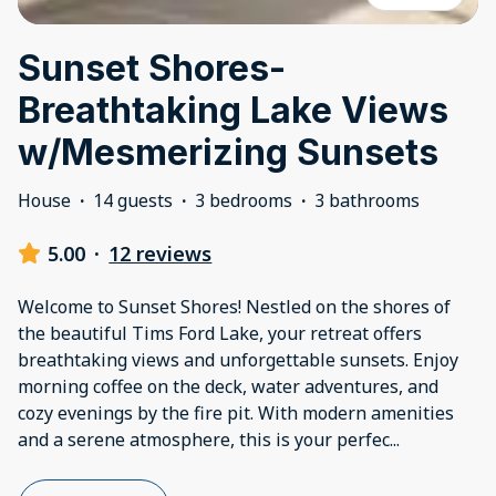
Sunset Shores-
Breathtaking Lake Views
w/Mesmerizing Sunsets
House
·
14 guests
·
3 bedrooms
·
3 bathrooms
5.00
·
12 reviews
Welcome to Sunset Shores! Nestled on the shores of
the beautiful Tims Ford Lake, your retreat offers
breathtaking views and unforgettable sunsets. Enjoy
morning coffee on the deck, water adventures, and
cozy evenings by the fire pit. With modern amenities
and a serene atmosphere, this is your perfec
...