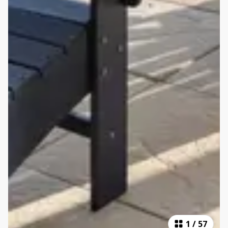
1
/
57