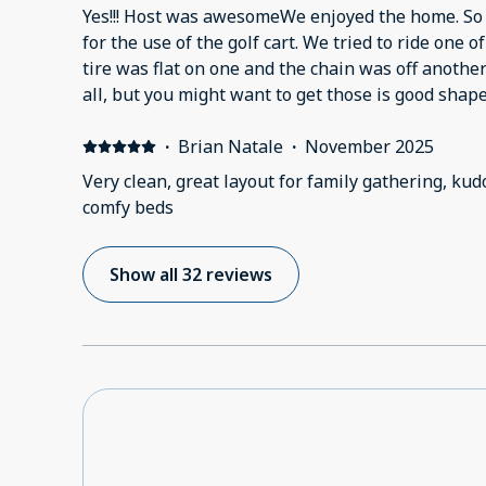
Yes!!! Host was awesomeWe enjoyed the home. So 
for the use of the golf cart. We tried to ride one o
tire was flat on one and the chain was off another
all, but you might want to get those is good shap
when the weather gets warmer. We happened to have a pretty day and the
kids wanted to ride.
·
Brian Natale
·
November 2025
Very clean, great layout for family gathering, kud
comfy beds
Show all 32 reviews