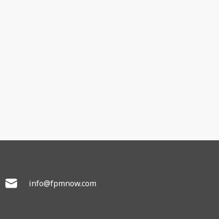
info@fpmnow.com