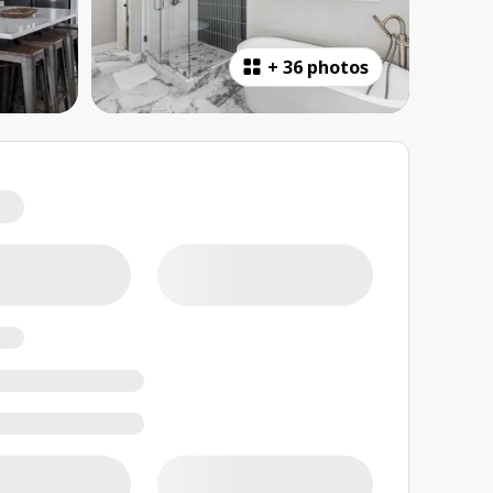
+
36 photos