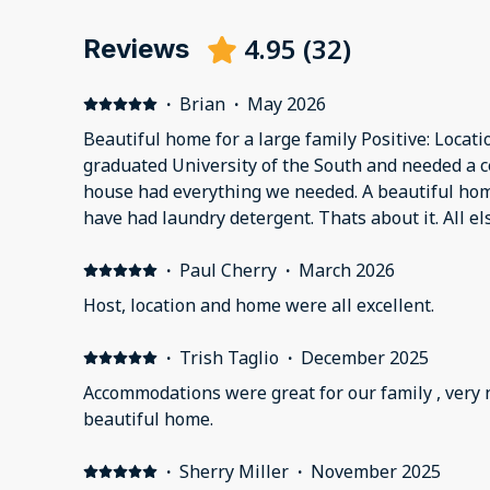
4.95
(
32
)
Reviews
·
Brian
·
May 2026
Beautiful home for a large family Positive: Locat
graduated University of the South and needed a c
house had everything we needed. A beautiful hom
have had laundry detergent. Thats about it. All el
·
Paul Cherry
·
March 2026
Host, location and home were all excellent.
·
Trish Taglio
·
December 2025
Accommodations were great for our family , very
beautiful home.
·
Sherry Miller
·
November 2025