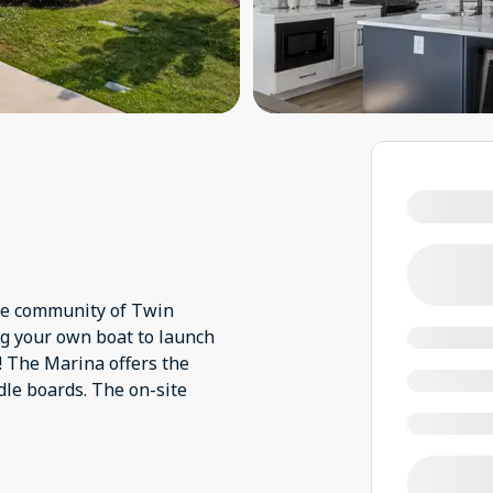
ine community of Twin
ng your own boat to launch
! The Marina offers the
dle boards. The on-site