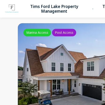
Tims Ford Lake Property
T
Management
Marina Access
Pool Access