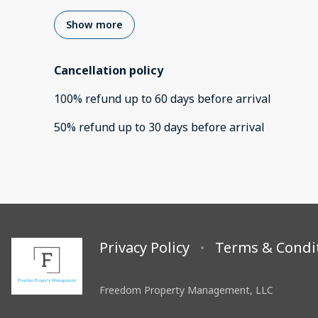
Show more
Cancellation policy
100
%
refund
up to
60 days
before
arrival
50
%
refund
up to
30 days
before
arrival
Privacy Policy
Terms & Condi
Freedom Property Management, LLC