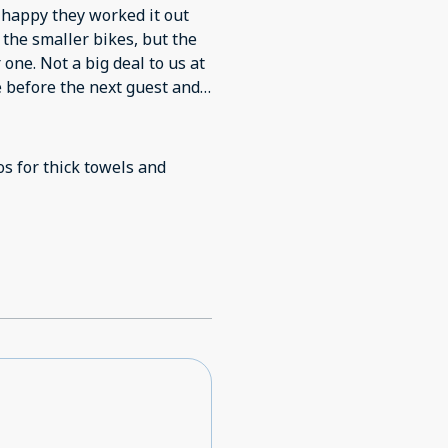
happy they worked it out
f the smaller bikes, but the
 one. Not a big deal to us at
e before the next guest and
os for thick towels and