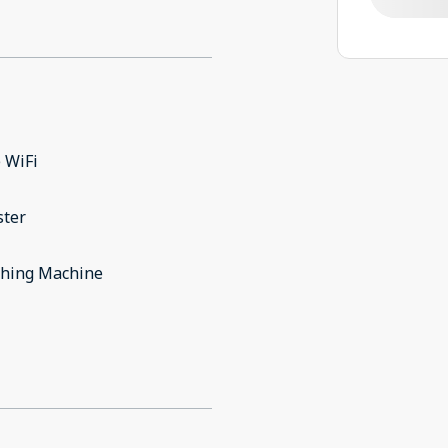
 WiFi
ster
hing Machine