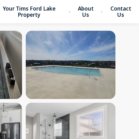
Your Tims Ford Lake
About
Contact
Property
Us
Us