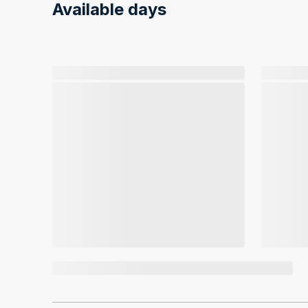
Available days