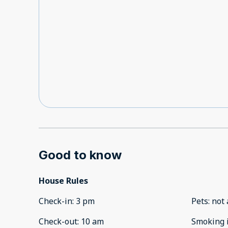
Good to know
House Rules
Check-in
:
3 pm
Pets
:
not 
Check-out
:
10 am
Smoking 