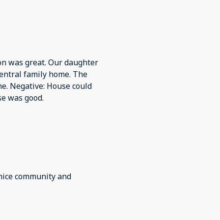
ion was great. Our daughter
entral family home. The
e. Negative: House could
se was good.
 nice community and