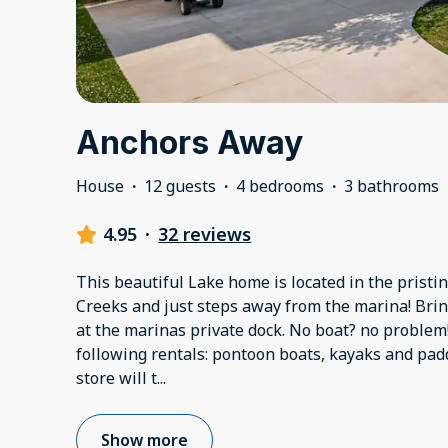
Anchors Away
House
·
12 guests
·
4 bedrooms
·
3 bathrooms
4.95
·
32 reviews
This beautiful Lake home is located in the prist
Creeks and just steps away from the marina! Bri
at the marinas private dock. No boat? no problem
following rentals: pontoon boats, kayaks and pad
store will t
...
Show more