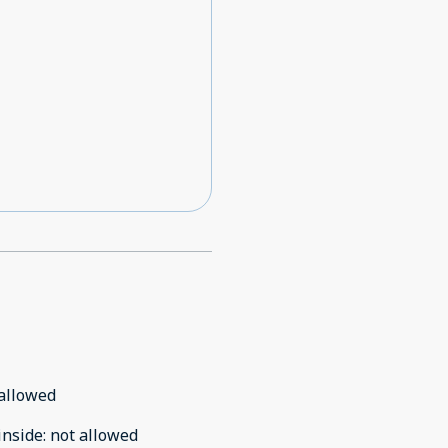
allowed
inside
:
not allowed