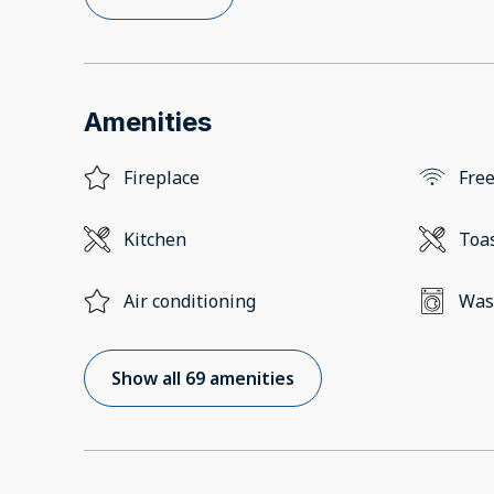
Amenities
Fireplace
Free
Kitchen
Toa
Air conditioning
Was
Show all 69 amenities