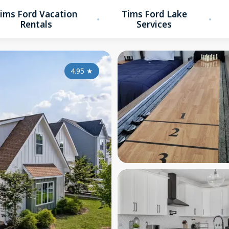
ims Ford Vacation
Tims Ford Lake
Rentals
Services
4.95
★