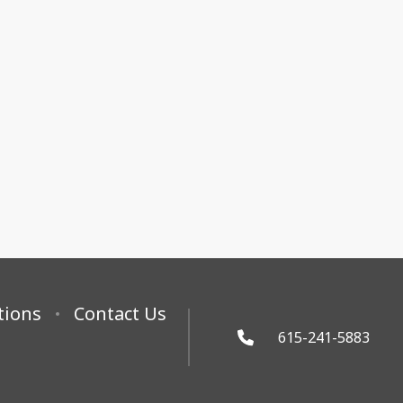
tions
Contact Us
615-241-5883