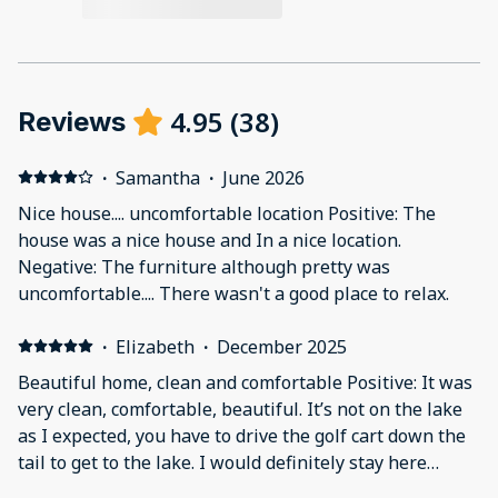
4.95
(
38
)
Reviews
·
Samantha
·
June 2026
Nice house.... uncomfortable location Positive: The
house was a nice house and In a nice location.
Negative: The furniture although pretty was
uncomfortable.... There wasn't a good place to relax.
·
Elizabeth
·
December 2025
Beautiful home, clean and comfortable Positive: It was
very clean, comfortable, beautiful. It’s not on the lake
as I expected, you have to drive the golf cart down the
tail to get to the lake. I would definitely stay here
again! Negative: It’s a little ways away from the lake