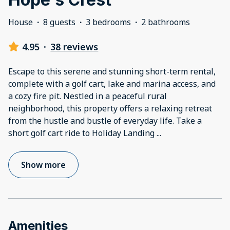
House
·
8 guests
·
3 bedrooms
·
2 bathrooms
4.95
·
38 reviews
Escape to this serene and stunning short-term rental,
complete with a golf cart, lake and marina access, and
a cozy fire pit. Nestled in a peaceful rural
neighborhood, this property offers a relaxing retreat
from the hustle and bustle of everyday life. Take a
short golf cart ride to Holiday Landing
...
Show more
Amenities