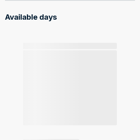
Available days