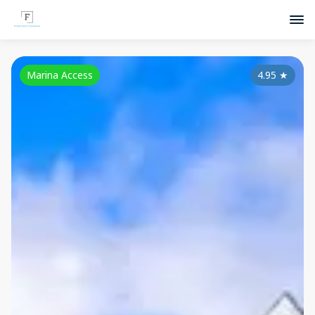
Marina Access
4.95
★