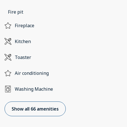
Fire pit
Fireplace
Kitchen
Toaster
Air conditioning
Washing Machine
Show all 66 amenities