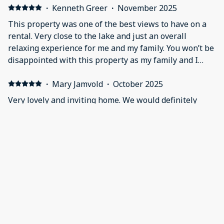
·
Kenneth Greer
·
November 2025
This property was one of the best views to have on a
rental. Very close to the lake and just an overall
relaxing experience for me and my family. You won’t be
disappointed with this property as my family and I
enjoyed it!
·
Mary Jamvold
·
October 2025
Very lovely and inviting home. We would definitely
reserve again. Very relaxing stay and the golf cart was
enjoyable! Very clean and perfect for our time there!
·
javier oliva
·
August 2025
Awesome house
Great impression I will definitely come back
Show all 38 reviews