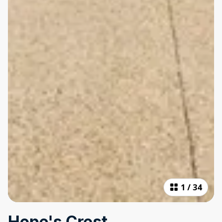
1
/
34
Hope's Crest